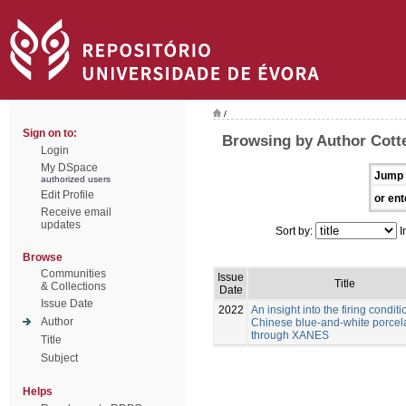
/
Sign on to:
Browsing by Author Cott
Login
My DSpace
Jump 
authorized users
Edit Profile
or ent
Receive email
updates
Sort by:
I
Browse
Communities
Issue
Title
& Collections
Date
Issue Date
2022
An insight into the firing conditi
Author
Chinese blue-and-white porcel
through XANES
Title
Subject
Helps