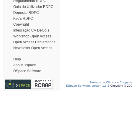
Regulamento RDPC
Guia do Utilizador RDPC
Depósito RDPC
Faq's RDPC
Copyright
Integração CV DeGóis
Workshop Open Access
Open Access Declarations
Newsletter Open Access
Help
About Dspace
DSpace Software
Serviços de Ciência e Coopera
DSpace Software, version 1.6.2
Copyright © 20