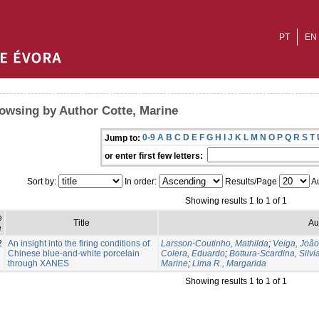
PT
EN
owsing by Author Cotte, Marine
0-9
A
B
C
D
E
F
G
H
I
J
K
L
M
N
O
P
Q
R
S
T
Jump to:
or enter first few letters:
Sort by:
In order:
Results/Page
Au
Showing results 1 to 1 of 1
e
Title
Au
e
2
An insight into the firing conditions of
Larsson-Coutinho, Mathilda
;
Veiga, Joã
Chinese blue-and-white porcelain
Colera, Eduardo
;
Bottura-Scardina, Silvi
through XANES
Marine
;
Lima R., Margarida
Showing results 1 to 1 of 1