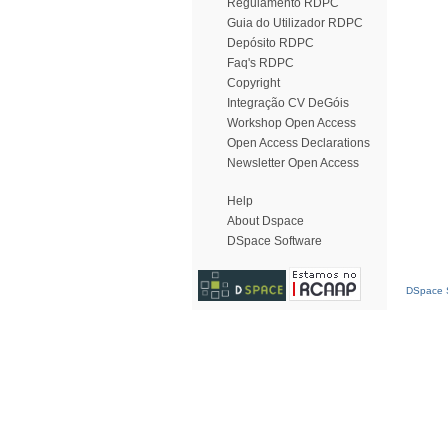
Regulamento RDPC
Guia do Utilizador RDPC
Depósito RDPC
Faq's RDPC
Copyright
Integração CV DeGóis
Workshop Open Access
Open Access Declarations
Newsletter Open Access
Help
About Dspace
DSpace Software
DSpace S