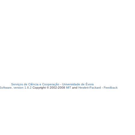
Serviços de Ciência e Cooperação
-
Universidade de Évora
oftware, version 1.6.2
Copyright © 2002-2008
MIT
and
Hewlett-Packard
-
Feedback