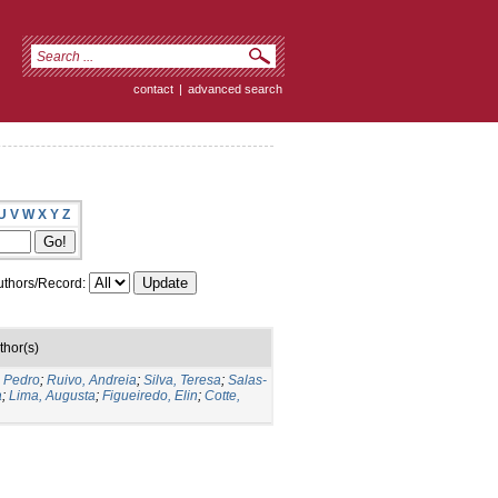
contact
|
advanced search
U
V
W
X
Y
Z
thors/Record:
thor(s)
o Pedro
;
Ruivo, Andreia
;
Silva, Teresa
;
Salas-
a
;
Lima, Augusta
;
Figueiredo, Elin
;
Cotte,