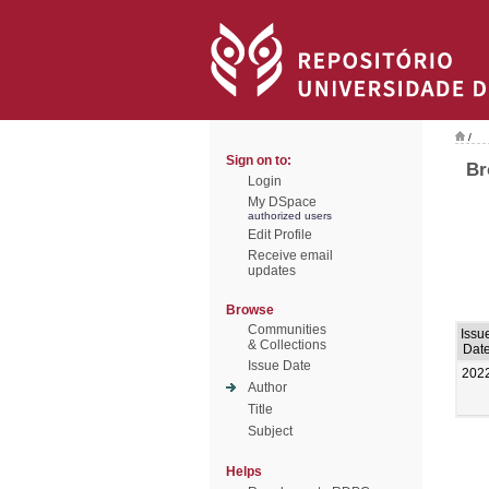
/
Sign on to:
Br
Login
My DSpace
authorized users
Edit Profile
Receive email
updates
Browse
Communities
Issu
& Collections
Dat
Issue Date
202
Author
Title
Subject
Helps