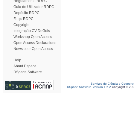
Regulamento RDPC
Guia do Utilizador RDPC
Depósito RDPC
Faq's RDPC
Copyright
Integração CV DeGóis
Workshop Open Access
Open Access Declarations
Newsletter Open Access
Help
About Dspace
DSpace Software
Serviços de Ciência e Coopera
DSpace Software, version 1.6.2
Copyright © 20