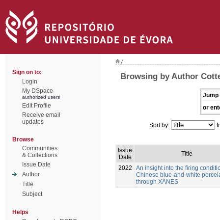
/
Sign on to:
Browsing by Author Cott
Login
My DSpace
Jump 
authorized users
Edit Profile
or ent
Receive email
updates
Sort by:
I
Browse
Communities
Issue
Title
& Collections
Date
Issue Date
2022
An insight into the firing conditi
Author
Chinese blue-and-white porcel
through XANES
Title
Subject
Helps