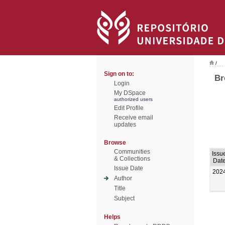
/
Sign on to:
Br
Login
My DSpace
authorized users
Edit Profile
Receive email
updates
Browse
Communities
Issu
& Collections
Dat
Issue Date
202
Author
Title
Subject
Helps