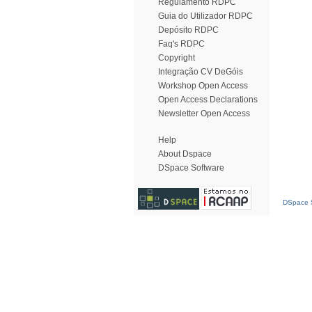
Regulamento RDPC
Guia do Utilizador RDPC
Depósito RDPC
Faq's RDPC
Copyright
Integração CV DeGóis
Workshop Open Access
Open Access Declarations
Newsletter Open Access
Help
About Dspace
DSpace Software
DSpace S