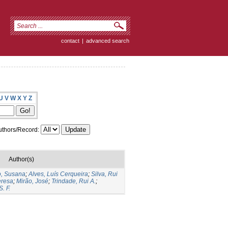
contact
|
advanced search
U
V
W
X
Y
Z
thors/Record:
Author(s)
o, Susana
;
Alves, Luís Cerqueira
;
Silva, Rui
eresa
;
Mirão, José
;
Trindade, Rui A.
;
. F.