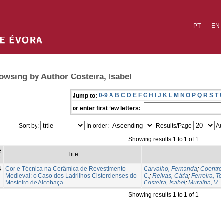
PT
EN
owsing by Author Costeira, Isabel
0-9
A
B
C
D
E
F
G
H
I
J
K
L
M
N
O
P
Q
R
S
T
Jump to:
or enter first few letters:
Sort by:
In order:
Results/Page
Au
Showing results 1 to 1 of 1
e
Title
e
4
Cor e Técnica na Cerâmica de Revestimento
Carvalho, Fernanda
;
Coentr
Medieval: o Caso dos Ladrilhos Cistercienses do
C.
;
Relvas, Cátia
;
Ferreira, T
Mosteiro de Alcobaça
Costeira, Isabel
;
Muralha, V. S
Showing results 1 to 1 of 1