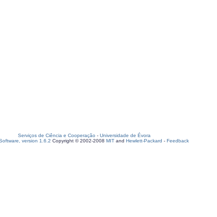
Serviços de Ciência e Cooperação
-
Universidade de Évora
oftware, version 1.6.2
Copyright © 2002-2008
MIT
and
Hewlett-Packard
-
Feedback