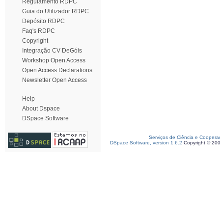
Regulamento RDPC
Guia do Utilizador RDPC
Depósito RDPC
Faq's RDPC
Copyright
Integração CV DeGóis
Workshop Open Access
Open Access Declarations
Newsletter Open Access
Help
About Dspace
DSpace Software
Serviços de Ciência e Coopera
DSpace Software, version 1.6.2
Copyright © 20