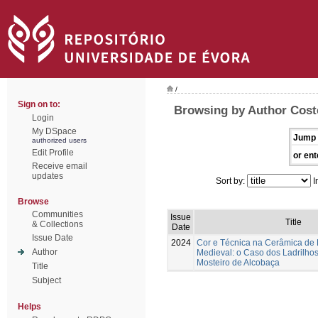
/
Sign on to:
Browsing by Author Coste
Login
My DSpace
Jump 
authorized users
Edit Profile
or ent
Receive email
updates
Sort by:
I
Browse
Communities
Issue
Title
& Collections
Date
Issue Date
2024
Cor e Técnica na Cerâmica de
Author
Medieval: o Caso dos Ladrilhos
Mosteiro de Alcobaça
Title
Subject
Helps