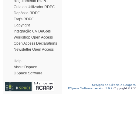
Regulamento RDPC
Guia do Utilizador RDPC
Depósito RDPC
Faq's RDPC
Copyright
Integração CV DeGóis
Workshop Open Access
Open Access Declarations
Newsletter Open Access
Help
About Dspace
DSpace Software
Serviços de Ciência e Coopera
DSpace Software, version 1.6.2
Copyright © 20