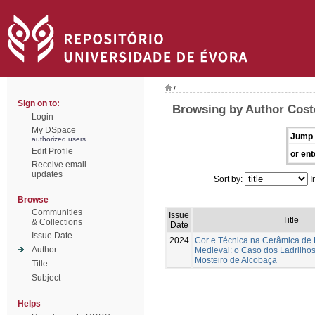
/
Sign on to:
Browsing by Author Coste
Login
My DSpace
Jump 
authorized users
Edit Profile
or ent
Receive email
updates
Sort by:
I
Browse
Communities
Issue
Title
& Collections
Date
Issue Date
2024
Cor e Técnica na Cerâmica de
Author
Medieval: o Caso dos Ladrilhos
Mosteiro de Alcobaça
Title
Subject
Helps