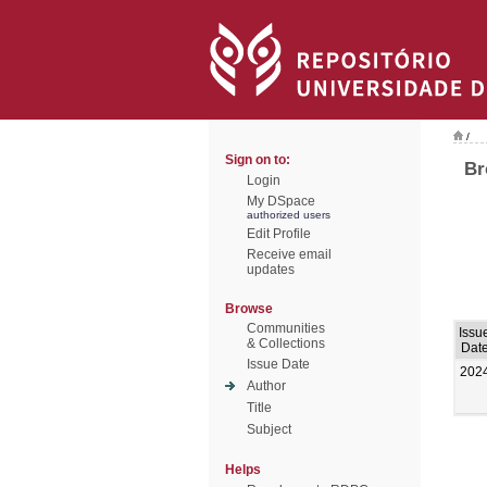
/
Sign on to:
Br
Login
My DSpace
authorized users
Edit Profile
Receive email
updates
Browse
Communities
Issu
& Collections
Dat
Issue Date
202
Author
Title
Subject
Helps