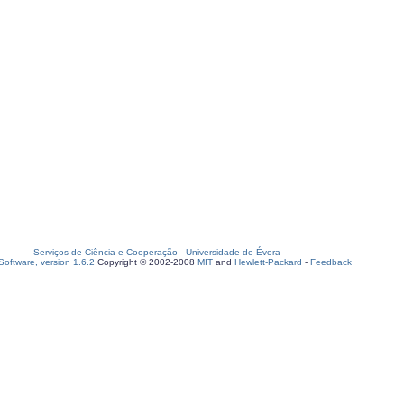
Serviços de Ciência e Cooperação
-
Universidade de Évora
oftware, version 1.6.2
Copyright © 2002-2008
MIT
and
Hewlett-Packard
-
Feedback