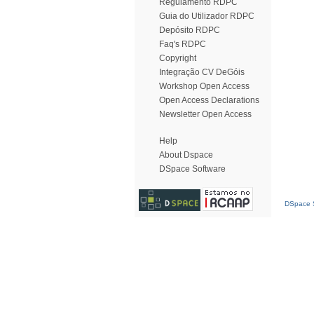
Regulamento RDPC
Guia do Utilizador RDPC
Depósito RDPC
Faq's RDPC
Copyright
Integração CV DeGóis
Workshop Open Access
Open Access Declarations
Newsletter Open Access
Help
About Dspace
DSpace Software
DSpace S