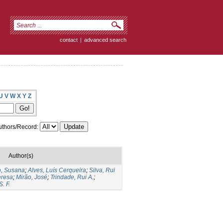
contact
|
advanced search
U
V
W
X
Y
Z
thors/Record:
Author(s)
o, Susana
;
Alves, Luís Cerqueira
;
Silva, Rui
eresa
;
Mirão, José
;
Trindade, Rui A.
;
. F.