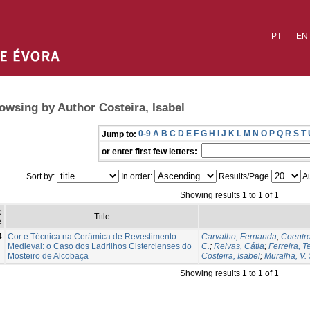
PT
EN
owsing by Author Costeira, Isabel
0-9
A
B
C
D
E
F
G
H
I
J
K
L
M
N
O
P
Q
R
S
T
Jump to:
or enter first few letters:
Sort by:
In order:
Results/Page
Au
Showing results 1 to 1 of 1
e
Title
e
4
Cor e Técnica na Cerâmica de Revestimento
Carvalho, Fernanda
;
Coentr
Medieval: o Caso dos Ladrilhos Cistercienses do
C.
;
Relvas, Cátia
;
Ferreira, T
Mosteiro de Alcobaça
Costeira, Isabel
;
Muralha, V. S
Showing results 1 to 1 of 1