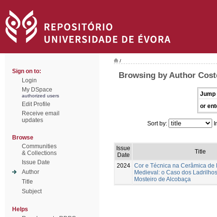
/
Sign on to:
Browsing by Author Coste
Login
My DSpace
Jump 
authorized users
Edit Profile
or ent
Receive email
updates
Sort by:
I
Browse
Communities
Issue
Title
& Collections
Date
Issue Date
2024
Cor e Técnica na Cerâmica de
Author
Medieval: o Caso dos Ladrilhos
Mosteiro de Alcobaça
Title
Subject
Helps