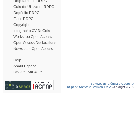
Regulamento RDPC
Guia do Utilizador RDPC
Depósito RDPC
Faq's RDPC
Copyright
Integração CV DeGóis
Workshop Open Access
Open Access Declarations
Newsletter Open Access
Help
About Dspace
DSpace Software
Serviços de Ciência e Coopera
DSpace Software, version 1.6.2
Copyright © 20