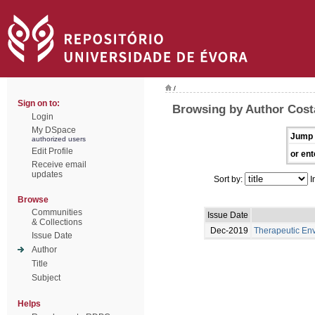
/
Sign on to:
Browsing by Author Cost
Login
My DSpace
Jump 
authorized users
Edit Profile
or ent
Receive email
updates
Sort by:
I
Browse
Communities
Issue Date
& Collections
Dec-2019
Therapeutic En
Issue Date
Author
Title
Subject
Helps