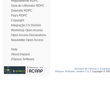
Regulamento RDPC
Guia do Utilizador RDPC
Depósito RDPC
Faq's RDPC
Copyright
Integração CV DeGóis
Workshop Open Access
Open Access Declarations
Newsletter Open Access
Help
About Dspace
DSpace Software
Serviços de Ciência e Coopera
DSpace Software, version 1.6.2
Copyright © 20