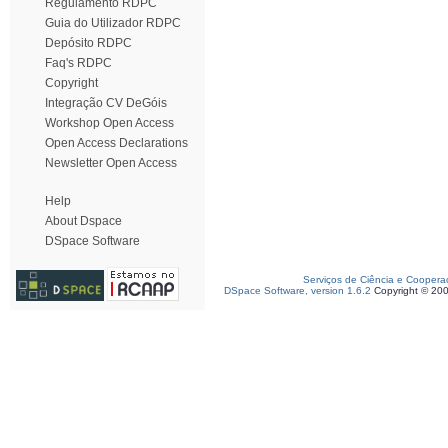
Regulamento RDPC
Guia do Utilizador RDPC
Depósito RDPC
Faq's RDPC
Copyright
Integração CV DeGóis
Workshop Open Access
Open Access Declarations
Newsletter Open Access
Help
About Dspace
DSpace Software
Serviços de Ciência e Coopera
DSpace Software, version 1.6.2
Copyright © 20