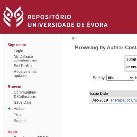
/
Sign on to:
Browsing by Author Cost
Login
My DSpace
Jump 
authorized users
Edit Profile
or ent
Receive email
updates
Sort by:
I
Browse
Communities
Issue Date
& Collections
Dec-2019
Therapeutic En
Issue Date
Author
Title
Subject
Helps