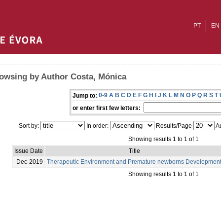
PT
EN
owsing by Author Costa, Mónica
0-9
A
B
C
D
E
F
G
H
I
J
K
L
M
N
O
P
Q
R
S
T
Jump to:
or enter first few letters:
Sort by:
In order:
Results/Page
Au
Showing results 1 to 1 of 1
Issue Date
Title
Dec-2019
Therapeutic Environment and Premature newborns Developmen
Showing results 1 to 1 of 1