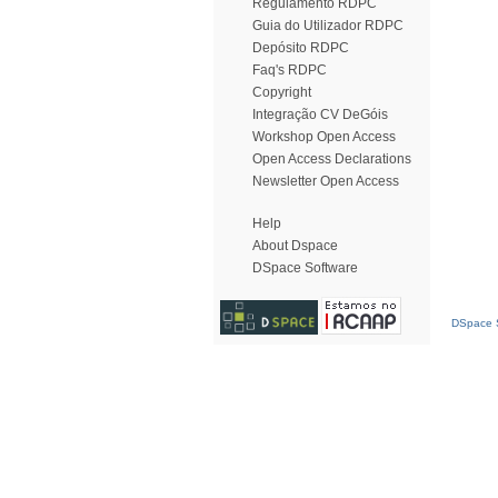
Regulamento RDPC
Guia do Utilizador RDPC
Depósito RDPC
Faq's RDPC
Copyright
Integração CV DeGóis
Workshop Open Access
Open Access Declarations
Newsletter Open Access
Help
About Dspace
DSpace Software
DSpace S