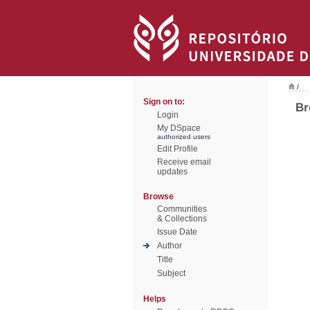
/
Sign on to:
Br
Login
My DSpace
authorized users
Edit Profile
Receive email
updates
Browse
Communities
& Collections
Issue Date
Author
Title
Subject
Helps