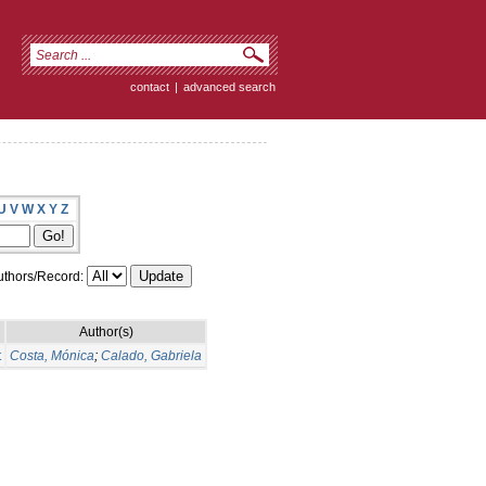
contact
|
advanced search
U
V
W
X
Y
Z
thors/Record:
Author(s)
t
Costa, Mónica
;
Calado, Gabriela