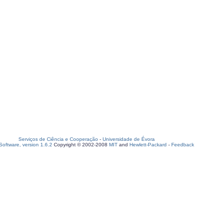
Serviços de Ciência e Cooperação
-
Universidade de Évora
oftware, version 1.6.2
Copyright © 2002-2008
MIT
and
Hewlett-Packard
-
Feedback