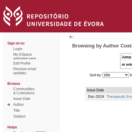
/
Sign on to:
Browsing by Author Cost
Login
My DSpace
Jump 
authorized users
Edit Profile
or ent
Receive email
updates
Sort by:
I
Browse
Communities
Issue Date
& Collections
Dec-2019
Therapeutic En
Issue Date
Author
Title
Subject
Helps