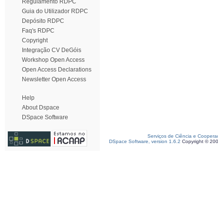
Regulamento RDPC
Guia do Utilizador RDPC
Depósito RDPC
Faq's RDPC
Copyright
Integração CV DeGóis
Workshop Open Access
Open Access Declarations
Newsletter Open Access
Help
About Dspace
DSpace Software
Serviços de Ciência e Coopera
DSpace Software, version 1.6.2
Copyright © 20