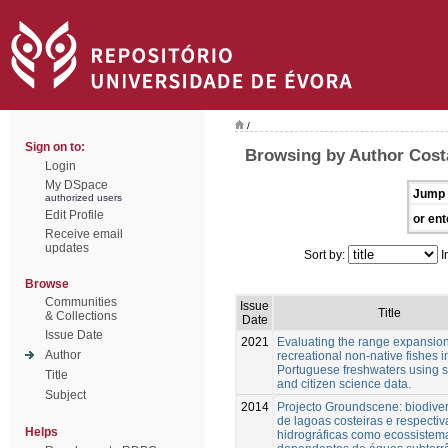
/
Sign on to:
Browsing by Author Cost
Login
My DSpace
Jump 
authorized users
Edit Profile
or ent
Receive email
updates
Sort by:
I
Browse
Communities
Issue
Title
& Collections
Date
Issue Date
2021
Evaluating the range expansion
Author
recreational non-native fishes i
Portuguese freshwaters using sc
Title
and citizen science data.
Subject
2014
Projecto Groundscene: biodive
de lagoas costeiras e respectiv
Helps
hidrográficas como ecossistem