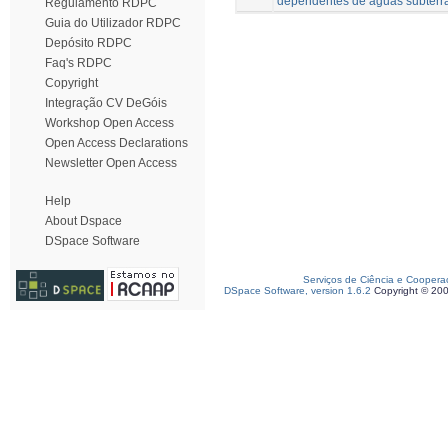
dependentes de águas subterr
Regulamento RDPC
Guia do Utilizador RDPC
Depósito RDPC
Faq's RDPC
Copyright
Integração CV DeGóis
Workshop Open Access
Open Access Declarations
Newsletter Open Access
Help
About Dspace
DSpace Software
Serviços de Ciência e Coopera
DSpace Software, version 1.6.2
Copyright © 20