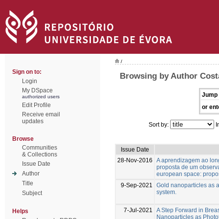
/
Sign on to:
Browsing by Author Costa
Login
My DSpace
Jump 
authorized users
Edit Profile
or ent
Receive email
updates
Sort by:
I
Browse
Communities
Issue Date
& Collections
28-Nov-2016
A aprendizagem ao lon
Issue Date
proposta de um observat
Author
european space: propos
Title
9-Sep-2021
Gold nanoparticles as a
system.
Subject
7-Jul-2021
A Step Forward in Brea
Helps
Nanoparticles as Phot