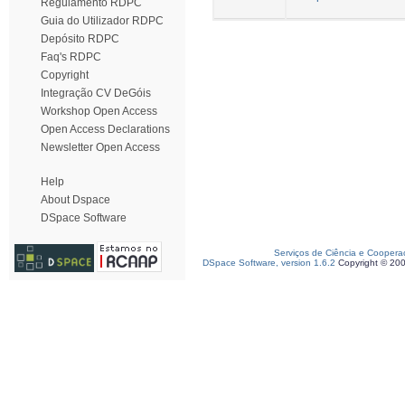
Regulamento RDPC
Guia do Utilizador RDPC
Depósito RDPC
Faq's RDPC
Copyright
Integração CV DeGóis
Workshop Open Access
Open Access Declarations
Newsletter Open Access
Help
About Dspace
DSpace Software
Serviços de Ciência e Coopera
DSpace Software, version 1.6.2
Copyright © 20