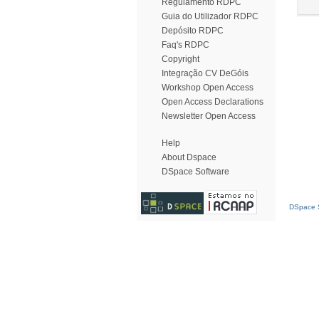
Regulamento RDPC
Guia do Utilizador RDPC
Depósito RDPC
Faq's RDPC
Copyright
Integração CV DeGóis
Workshop Open Access
Open Access Declarations
Newsletter Open Access
Help
About Dspace
DSpace Software
DSpace S