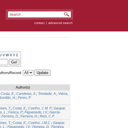
contact
|
advanced search
U
V
W
X
Y
Z
thors/Record:
Author(s)
;
Costa, E.
;
Candeias, A.
;
Trindade, A.
;
Vieira,
bordão, H.
;
Peres, P.
ves, T.
;
Costa, E.
;
Coelho, J. M. P.
;
Gaspar,
, L.
;
Faísca, P.
;
Figueiredo, I.V.
;
García-
;
Ferreira, D.
;
Ferreira, H.
;
Reis, C.P.
ves, T.
;
Costa, E.
;
Coelho, J.M.C.
;
Gaspar,
, L.
;
Figueiredo, I.V.
;
Ferreira, D.
;
Ferreira,