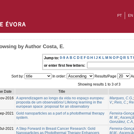
PT
EN
owsing by Author Costa, E.
0-9
A
B
C
D
E
F
G
H
I
J
K
L
M
N
O
P
Q
R
S
T
Jump to:
or enter first few letters:
Sort by:
In order:
Results/Page
Au
Showing results 1 to 3 of 3
ue Date
Title
Nov-2016
A aprendizagem ao longo da vida no espaço europeu:
Marques, C.G.
proposta de um observatório/ Lifelong learning in the
V.
;
Reis, C.
;
Re
european space: proposal for an observatory
Sep-2021
Gold nanoparticles as a part of a photothermal therapy
Ferreira-Gonçal
system.
M. M.
;
Ascenção
González, C.A.
Jul-2021
A Step Forward in Breast Cancer Research: Gold
Ferreira-Gonçal
Nanoparticles as Photothermal Therapy Enhancers
M.M.
;
Ascenção