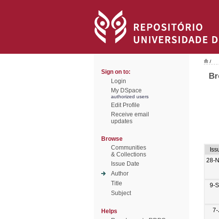
/
Sign on to:
Br
Login
My DSpace
authorized users
Edit Profile
Receive email
updates
Browse
Communities
Iss
& Collections
28-
Issue Date
Author
Title
9-
Subject
7-
Helps