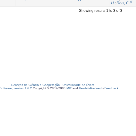
H.
;
Reis, C.P.
Showing results 1 to 3 of 3
Serviços de Ciência e Cooperação
-
Universidade de Évora
oftware, version 1.6.2
Copyright © 2002-2008
MIT
and
Hewlett-Packard
-
Feedback