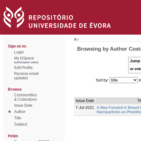
/
Sign on to:
Browsing by Author Costa
Login
My DSpace
Jump 
authorized users
Edit Profile
or ent
Receive email
updates
Sort by:
I
Browse
Communities
& Collections
Issue Date
Ti
Issue Date
7-Jul-2021
A Step Forward in Breast
Author
Nanoparticles as Photot
Title
Subject
Helps