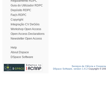
Regulamento RDPC
Guia do Utilizador RDPC
Depósito RDPC
Faq's RDPC
Copyright
Integração CV DeGóis
Workshop Open Access
Open Access Declarations
Newsletter Open Access
Help
About Dspace
DSpace Software
Serviços de Ciência e Coopera
DSpace Software, version 1.6.2
Copyright © 20