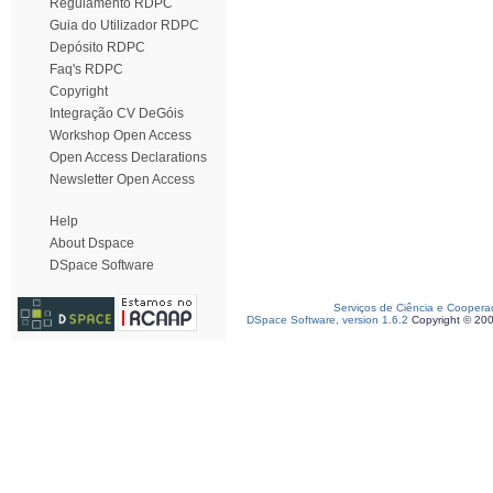
Regulamento RDPC
Guia do Utilizador RDPC
Depósito RDPC
Faq's RDPC
Copyright
Integração CV DeGóis
Workshop Open Access
Open Access Declarations
Newsletter Open Access
Help
About Dspace
DSpace Software
Serviços de Ciência e Coopera
DSpace Software, version 1.6.2
Copyright © 20