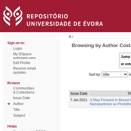
/
Sign on to:
Browsing by Author Costa
Login
My DSpace
Jump 
authorized users
Edit Profile
or ent
Receive email
updates
Sort by:
I
Browse
Communities
& Collections
Issue Date
Ti
Issue Date
7-Jul-2021
A Step Forward in Breast
Author
Nanoparticles as Photot
Title
Subject
Helps