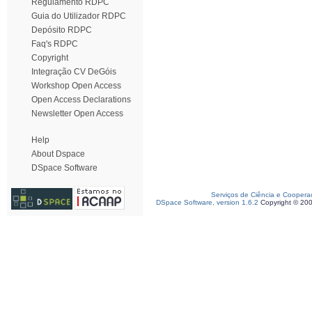
Regulamento RDPC
Guia do Utilizador RDPC
Depósito RDPC
Faq's RDPC
Copyright
Integração CV DeGóis
Workshop Open Access
Open Access Declarations
Newsletter Open Access
Help
About Dspace
DSpace Software
Serviços de Ciência e Coopera
DSpace Software, version 1.6.2
Copyright © 20