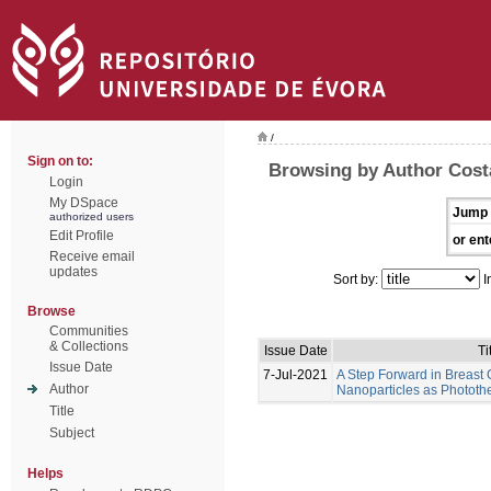
/
Sign on to:
Browsing by Author Costa
Login
My DSpace
Jump 
authorized users
Edit Profile
or ent
Receive email
updates
Sort by:
I
Browse
Communities
& Collections
Issue Date
Ti
Issue Date
7-Jul-2021
A Step Forward in Breast
Author
Nanoparticles as Photot
Title
Subject
Helps