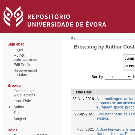
/
Sign on to:
Browsing by Author Costa
Login
My DSpace
Jump 
authorized users
Edit Profile
or ent
Receive email
updates
Sort by:
I
Browse
Communities
Issue Date
& Collections
28-Nov-2016
A aprendizagem ao lon
Issue Date
proposta de um observat
Author
european space: propos
Title
9-Sep-2021
Gold nanoparticles as a
system.
Subject
7-Jul-2021
A Step Forward in Brea
Helps
Nanoparticles as Phot