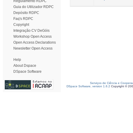
Regulamento RDPC
Guia do Utilizador RDPC
Depósito RDPC
Faq's RDPC
Copyright
Integração CV DeGóis
Workshop Open Access
Open Access Declarations
Newsletter Open Access
Help
About Dspace
DSpace Software
Serviços de Ciência e Coopera
DSpace Software, version 1.6.2
Copyright © 20