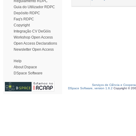
Regulamento RDPC
Guia do Utilizador RDPC
Depósito RDPC
Faq's RDPC
Copyright
Integração CV DeGóis
Workshop Open Access
Open Access Declarations
Newsletter Open Access
Help
About Dspace
DSpace Software
Serviços de Ciência e Coopera
DSpace Software, version 1.6.2
Copyright © 20