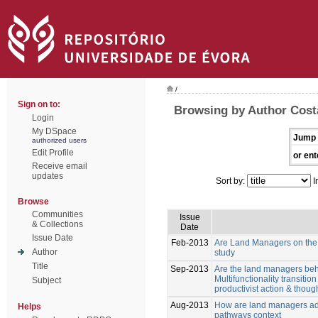
/
Sign on to:
Browsing by Author Costa
Login
My DSpace
Jump 
authorized users
Edit Profile
or ent
Receive email
updates
Sort by:
I
Browse
Communities
Issue
& Collections
Date
Issue Date
Feb-2013
Are Land Managers on the w
Author
study
Title
Sep-2013
Are the land managers behav
Multifunctionality transiti
Subject
productivist action & though
Aug-2013
How are land managers ada
Helps
pathways context