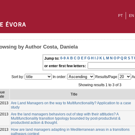
PT
EN
owsing by Author Costa, Daniela
0-9
A
B
C
D
E
F
G
H
I
J
K
L
M
N
O
P
Q
R
S
T
Jump to:
or enter first few letters:
Sort by:
In order:
Results/Page
Au
Showing results 1 to 3 of 3
sue
Title
ate
-2013
Are Land Managers on the way to Multifunctionality? Application to a case
study
-2013
Are the land managers behaviors out of step with their attitudes? A
Multifunctionality transition typology bounded by post-productivist &
productivist action & thought.
-2013
How are land managers adapting in Mediterranean areas in a transitions
pathways context