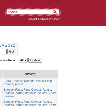
contact
|
advanced search
U
V
W
X
Y
Z
thors/Record:
Author(s)
Costa, Daniela
;
Rodrigo, Isabel
;
Pinto-
Correia, Teresa
Barroso, Filipe
;
Pinto-Correia, Teresa
;
Rodrigo, Isabel
;
Menezes, Helena
;
Costa,
Daniela
Barroso, Filipe
;
Pinto-Correia, Teresa
;
Rodrigo, Isabel
;
Menezes, Helena
;
Costa,