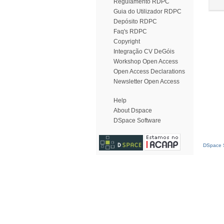
Regulamento RDPC
Guia do Utilizador RDPC
Depósito RDPC
Faq's RDPC
Copyright
Integração CV DeGóis
Workshop Open Access
Open Access Declarations
Newsletter Open Access
Help
About Dspace
DSpace Software
DSpace S