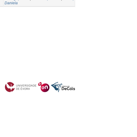
Daniela