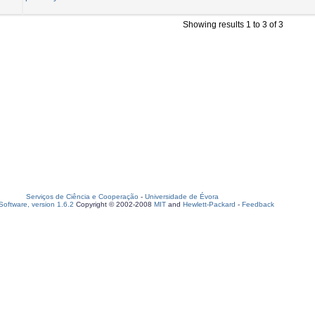
Showing results 1 to 3 of 3
Serviços de Ciência e Cooperação
-
Universidade de Évora
oftware, version 1.6.2
Copyright © 2002-2008
MIT
and
Hewlett-Packard
-
Feedback