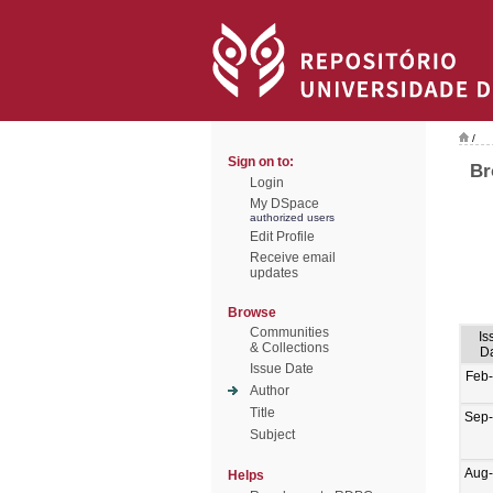
/
Sign on to:
Br
Login
My DSpace
authorized users
Edit Profile
Receive email
updates
Browse
Communities
Is
& Collections
D
Issue Date
Feb
Author
Title
Sep
Subject
Aug
Helps