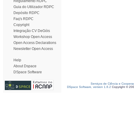
Regulamento RDPC
Guia do Utilizador RDPC
Depósito RDPC
Faq's RDPC
Copyright
Integração CV DeGóis
Workshop Open Access
Open Access Declarations
Newsletter Open Access
Help
About Dspace
DSpace Software
Serviços de Ciência e Coopera
DSpace Software, version 1.6.2
Copyright © 20