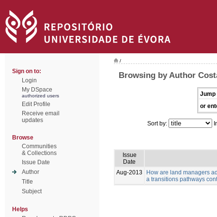
/
Sign on to:
Browsing by Author Costa
Login
My DSpace
Jump 
authorized users
Edit Profile
or ent
Receive email
updates
Sort by:
I
Browse
Communities
& Collections
Issue
Date
Issue Date
Author
Aug-2013
How are land managers ada
a transitions pathways con
Title
Subject
Helps