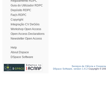
Regulamento RDPC
Guia do Utilizador RDPC
Depósito RDPC
Faq's RDPC
Copyright
Integração CV DeGóis
Workshop Open Access
Open Access Declarations
Newsletter Open Access
Help
About Dspace
DSpace Software
Serviços de Ciência e Coopera
DSpace Software, version 1.6.2
Copyright © 20