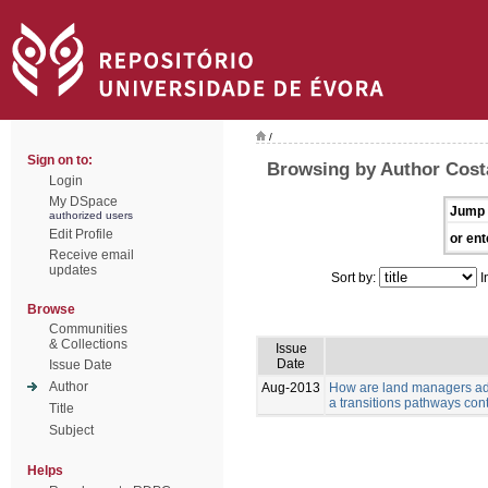
/
Sign on to:
Browsing by Author Costa
Login
My DSpace
Jump 
authorized users
Edit Profile
or ent
Receive email
updates
Sort by:
I
Browse
Communities
& Collections
Issue
Date
Issue Date
Author
Aug-2013
How are land managers ada
a transitions pathways con
Title
Subject
Helps