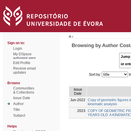
/
Sign on to:
Browsing by Author Costa
Login
My DSpace
Jump 
authorized users
Edit Profile
or ent
Receive email
updates
Sort by:
I
Browse
Communities
Issue
& Collections
Date
Issue Date
Jun-2022
Copy of geometric figures in
Author
kinematic analysis
Title
2023
COPY OF GEOMETRIC FIG
YEARS OLD: A KINEMATIC
Subject
Helps