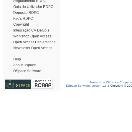
Regulamento RDPC
Guia do Utilizador RDPC
Depósito RDPC
Faq's RDPC
Copyright
Integração CV DeGóis
Workshop Open Access
Open Access Declarations
Newsletter Open Access
Help
About Dspace
DSpace Software
Serviços de Ciência e Coopera
DSpace Software, version 1.6.2
Copyright © 20