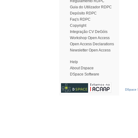
Regulamento RDPC
Guia do Utilizador RDPC
Depósito RDPC
Faq's RDPC
Copyright
Integração CV DeGóis
Workshop Open Access
Open Access Declarations
Newsletter Open Access
Help
About Dspace
DSpace Software
DSpace S