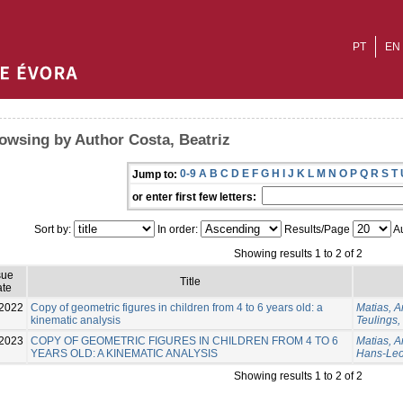
PT
EN
owsing by Author Costa, Beatriz
0-9
A
B
C
D
E
F
G
H
I
J
K
L
M
N
O
P
Q
R
S
T
Jump to:
or enter first few letters:
Sort by:
In order:
Results/Page
Au
Showing results 1 to 2 of 2
sue
Title
te
2022
Copy of geometric figures in children from 4 to 6 years old: a
Matias, A
kinematic analysis
Teulings
2023
COPY OF GEOMETRIC FIGURES IN CHILDREN FROM 4 TO 6
Matias, 
YEARS OLD: A KINEMATIC ANALYSIS
Hans-Le
Showing results 1 to 2 of 2