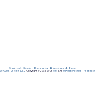
Serviços de Ciência e Cooperação
-
Universidade de Évora
oftware, version 1.6.2
Copyright © 2002-2008
MIT
and
Hewlett-Packard
-
Feedback