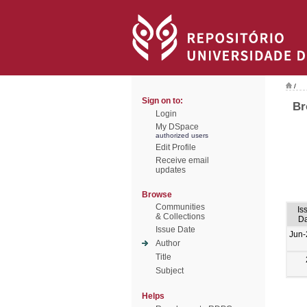
/
Sign on to:
Br
Login
My DSpace
authorized users
Edit Profile
Receive email
updates
Browse
Communities
Is
& Collections
Da
Issue Date
Jun-
Author
Title
Subject
Helps