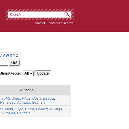
contact
|
advanced search
U
V
W
X
Y
Z
thors/Record:
Author(s)
na Rita
;
Melo, Filipe
;
Costa, Beatriz
;
, Hans-Leo
;
Almeida, Gabriela
Ana
;
Melo, Filipe
;
Costa, Beatriz
;
Teulings,
o
;
Almeida, Gabriela