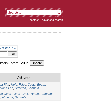
contact
|
advanced search
U
V
W
X
Y
Z
thors/Record:
Author(s)
na Rita
;
Melo, Filipe
;
Costa, Beatriz
;
, Hans-Leo
;
Almeida, Gabriela
Ana
;
Melo, Filipe
;
Costa, Beatriz
;
Teulings,
o
;
Almeida, Gabriela