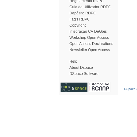
Regulamento RDPC
Guia do Utilizador RDPC
Depósito RDPC
Faq's RDPC
Copyright
Integração CV DeGóis
Workshop Open Access
Open Access Declarations
Newsletter Open Access
Help
About Dspace
DSpace Software
DSpace S