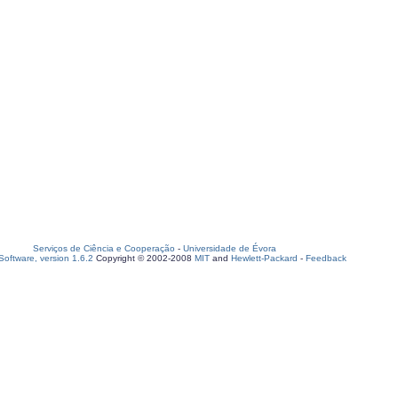
Serviços de Ciência e Cooperação
-
Universidade de Évora
oftware, version 1.6.2
Copyright © 2002-2008
MIT
and
Hewlett-Packard
-
Feedback