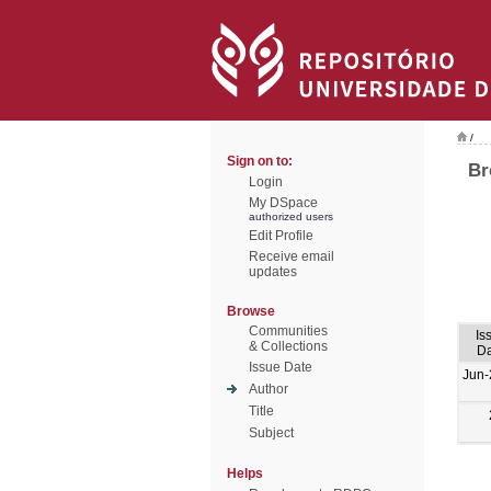
/
Sign on to:
Br
Login
My DSpace
authorized users
Edit Profile
Receive email
updates
Browse
Communities
Is
& Collections
Da
Issue Date
Jun-
Author
Title
Subject
Helps