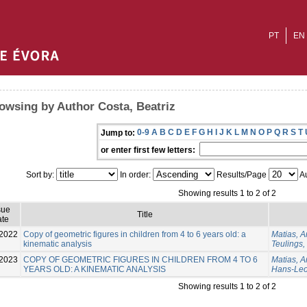
PT
EN
owsing by Author Costa, Beatriz
0-9
A
B
C
D
E
F
G
H
I
J
K
L
M
N
O
P
Q
R
S
T
Jump to:
or enter first few letters:
Sort by:
In order:
Results/Page
Au
Showing results 1 to 2 of 2
sue
Title
te
2022
Copy of geometric figures in children from 4 to 6 years old: a
Matias, A
kinematic analysis
Teulings
2023
COPY OF GEOMETRIC FIGURES IN CHILDREN FROM 4 TO 6
Matias, 
YEARS OLD: A KINEMATIC ANALYSIS
Hans-Le
Showing results 1 to 2 of 2