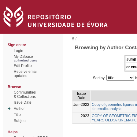
/
Sign on to:
Browsing by Author Costa
Login
My DSpace
Jump 
authorized users
Edit Profile
or ent
Receive email
updates
Sort by:
I
Browse
Communities
Issue
& Collections
Date
Issue Date
Jun-2022
Copy of geometric figures in
Author
kinematic analysis
Title
2023
COPY OF GEOMETRIC FIG
YEARS OLD: A KINEMATIC
Subject
Helps