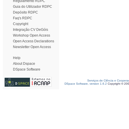
Regulamento RDPC
Guia do Utilizador RDPC
Depósito RDPC
Faq's RDPC
Copyright
Integração CV DeGóis
Workshop Open Access
Open Access Declarations
Newsletter Open Access
Help
About Dspace
DSpace Software
Serviços de Ciência e Coopera
DSpace Software, version 1.6.2
Copyright © 20