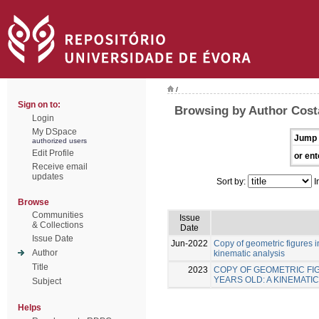
/
Sign on to:
Browsing by Author Costa
Login
My DSpace
Jump 
authorized users
Edit Profile
or ent
Receive email
updates
Sort by:
I
Browse
Communities
Issue
& Collections
Date
Issue Date
Jun-2022
Copy of geometric figures in
Author
kinematic analysis
Title
2023
COPY OF GEOMETRIC FIG
YEARS OLD: A KINEMATIC
Subject
Helps