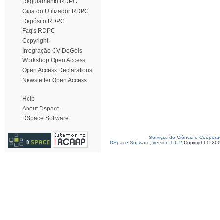
Regulamento RDPC
Guia do Utilizador RDPC
Depósito RDPC
Faq's RDPC
Copyright
Integração CV DeGóis
Workshop Open Access
Open Access Declarations
Newsletter Open Access
Help
About Dspace
DSpace Software
Serviços de Ciência e Coopera
DSpace Software, version 1.6.2
Copyright © 20