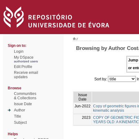
/
Sign on to:
Browsing by Author Costa
Login
My DSpace
Jump 
authorized users
Edit Profile
or ent
Receive email
updates
Sort by:
I
Browse
Communities
Issue
& Collections
Date
Issue Date
Jun-2022
Copy of geometric figures in
Author
kinematic analysis
Title
2023
COPY OF GEOMETRIC FIG
YEARS OLD: A KINEMATIC
Subject
Helps