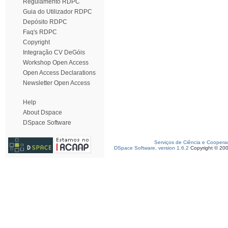
Regulamento RDPC
Guia do Utilizador RDPC
Depósito RDPC
Faq's RDPC
Copyright
Integração CV DeGóis
Workshop Open Access
Open Access Declarations
Newsletter Open Access
Help
About Dspace
DSpace Software
Serviços de Ciência e Coopera
DSpace Software, version 1.6.2
Copyright © 20