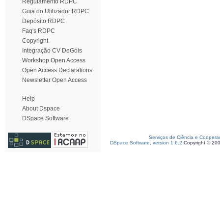
Regulamento RDPC
Guia do Utilizador RDPC
Depósito RDPC
Faq's RDPC
Copyright
Integração CV DeGóis
Workshop Open Access
Open Access Declarations
Newsletter Open Access
Help
About Dspace
DSpace Software
Serviços de Ciência e Coopera
DSpace Software, version 1.6.2
Copyright © 20