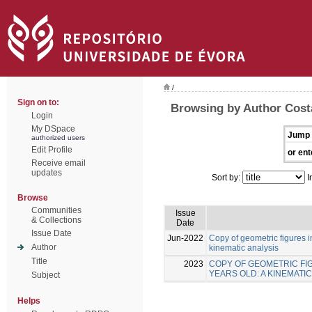
/
Sign on to:
Browsing by Author Costa
Login
My DSpace
Jump 
authorized users
Edit Profile
or ent
Receive email
updates
Sort by:
I
Browse
Communities
Issue
& Collections
Date
Issue Date
Jun-2022
Copy of geometric figures in
Author
kinematic analysis
Title
2023
COPY OF GEOMETRIC FIG
YEARS OLD: A KINEMATIC
Subject
Helps