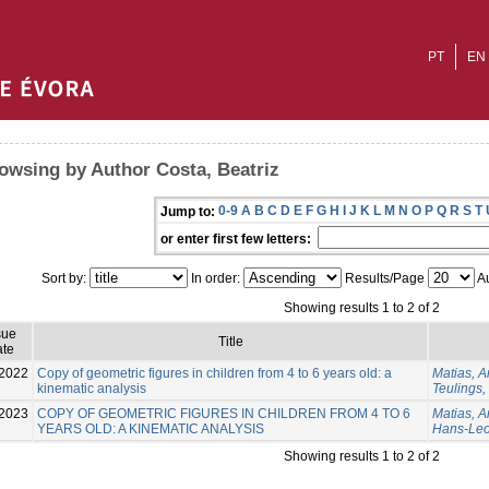
PT
EN
owsing by Author Costa, Beatriz
0-9
A
B
C
D
E
F
G
H
I
J
K
L
M
N
O
P
Q
R
S
T
Jump to:
or enter first few letters:
Sort by:
In order:
Results/Page
Au
Showing results 1 to 2 of 2
sue
Title
te
2022
Copy of geometric figures in children from 4 to 6 years old: a
Matias, A
kinematic analysis
Teulings
2023
COPY OF GEOMETRIC FIGURES IN CHILDREN FROM 4 TO 6
Matias, 
YEARS OLD: A KINEMATIC ANALYSIS
Hans-Le
Showing results 1 to 2 of 2