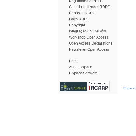
Regulamento RDPC
Guia do Utilizador RDPC
Depósito RDPC
Faq's RDPC
Copyright
Integração CV DeGóis
Workshop Open Access
Open Access Declarations
Newsletter Open Access
Help
About Dspace
DSpace Software
DSpace S