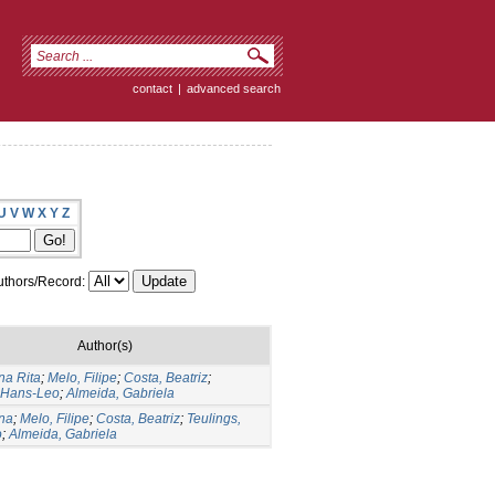
contact
|
advanced search
U
V
W
X
Y
Z
thors/Record:
Author(s)
na Rita
;
Melo, Filipe
;
Costa, Beatriz
;
, Hans-Leo
;
Almeida, Gabriela
Ana
;
Melo, Filipe
;
Costa, Beatriz
;
Teulings,
o
;
Almeida, Gabriela