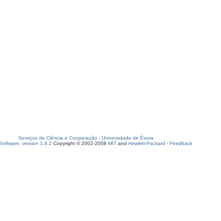
Serviços de Ciência e Cooperação
-
Universidade de Évora
oftware, version 1.6.2
Copyright © 2002-2008
MIT
and
Hewlett-Packard
-
Feedback