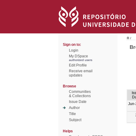
/
Sign on to:
Br
Login
My DSpace
authorized users
Edit Profile
Receive email
updates
Browse
Communities
Is
& Collections
Da
Issue Date
Jun-
Author
Title
Subject
Helps