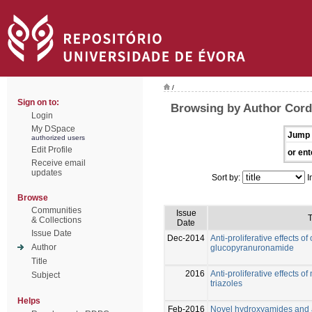
/
Sign on to:
Browsing by Author Corde
Login
My DSpace
Jump 
authorized users
Edit Profile
or ent
Receive email
updates
Sort by:
I
Browse
Communities
Issue
T
& Collections
Date
Issue Date
Dec-2014
Anti-proliferative effects 
Author
glucopyranuronamide
Title
2016
Anti-proliferative effects 
Subject
triazoles
Helps
Feb-2016
Novel hydroxyamides and 