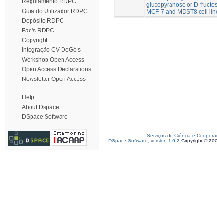
Regulamento RDPC
glucopyranose or D-fructose
Guia do Utilizador RDPC
MCF-7 and MDST8 cell lin
Depósito RDPC
Faq's RDPC
Copyright
Integração CV DeGóis
Workshop Open Access
Open Access Declarations
Newsletter Open Access
Help
About Dspace
DSpace Software
Serviços de Ciência e Coopera
DSpace Software, version 1.6.2
Copyright © 20