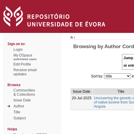
/
Sign on to:
Browsing by Author Corde
Login
My DSpace
Jump 
authorized users
Edit Profile
or ent
Receive email
updates
Sort by:
I
Browse
Communities
Issue Date
Title
& Collections
20-Jul-2025
Uncovering the genetic d
Issue Date
of native bovine from So
Author
Angola
Title
Subject
Helps