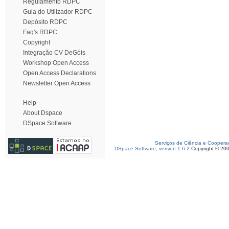
Regulamento RDPC
Guia do Utilizador RDPC
Depósito RDPC
Faq's RDPC
Copyright
Integração CV DeGóis
Workshop Open Access
Open Access Declarations
Newsletter Open Access
Help
About Dspace
DSpace Software
Serviços de Ciência e Coopera
DSpace Software, version 1.6.2
Copyright © 20