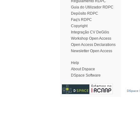
Regulamento RDPC
Guia do Utilizador RDPC
Depósito RDPC
Faq's RDPC
Copyright
Integração CV DeGóis
Workshop Open Access
Open Access Declarations
Newsletter Open Access
Help
About Dspace
DSpace Software
DSpace S