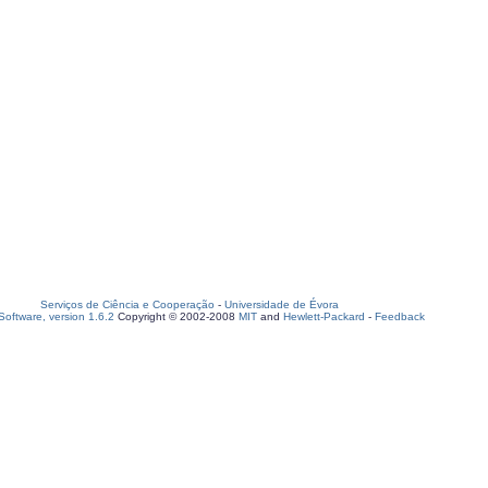
Serviços de Ciência e Cooperação
-
Universidade de Évora
oftware, version 1.6.2
Copyright © 2002-2008
MIT
and
Hewlett-Packard
-
Feedback