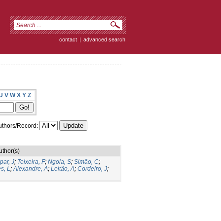
contact
|
advanced search
U
V
W
X
Y
Z
thors/Record:
uthor(s)
par, J
;
Teixeira, F
;
Ngola, S
;
Simão, C
;
s, L
;
Alexandre, A
;
Leitão, A
;
Cordeiro, J
;