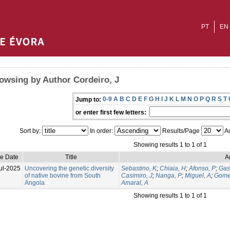
PT
EN
owsing by Author Cordeiro, J
0-9
A
B
C
D
E
F
G
H
I
J
K
L
M
N
O
P
Q
R
S
T
Jump to:
or enter first few letters:
Sort by:
In order:
Results/Page
Au
Showing results 1 to 1 of 1
ue Date
Title
A
ul-2025
Uncovering the genetic diversity
Sebastino, K
;
Chiaia, H
;
Afonso, P
;
Gas
of native bovine from South
Casimiro, J
;
Nanga, P
;
Miguel, A
;
Gome
Angola
Amaral, A
Showing results 1 to 1 of 1