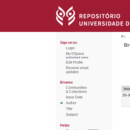
/
Sign on to:
Br
Login
My DSpace
authorized users
Edit Profile
Receive email
updates
Browse
Communities
Iss
& Collections
20-J
Issue Date
Author
Title
Subject
Helps