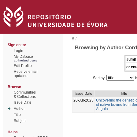
/
Sign on to:
Browsing by Author Corde
Login
My DSpace
Jump 
authorized users
Edit Profile
or ent
Receive email
updates
Sort by:
I
Browse
Communities
Issue Date
Title
& Collections
20-Jul-2025
Uncovering the genetic d
Issue Date
of native bovine from So
Author
Angola
Title
Subject
Helps