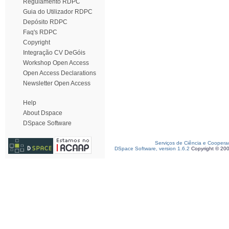
Regulamento RDPC
Guia do Utilizador RDPC
Depósito RDPC
Faq's RDPC
Copyright
Integração CV DeGóis
Workshop Open Access
Open Access Declarations
Newsletter Open Access
Help
About Dspace
DSpace Software
Serviços de Ciência e Coopera
DSpace Software, version 1.6.2
Copyright © 20