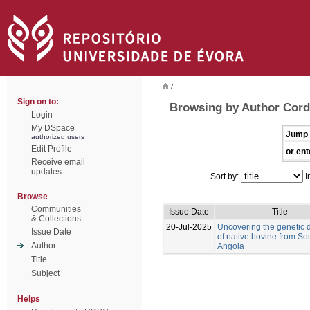
/
Sign on to:
Browsing by Author Corde
Login
My DSpace
Jump 
authorized users
Edit Profile
or ent
Receive email
updates
Sort by:
I
Browse
Communities
Issue Date
Title
& Collections
20-Jul-2025
Uncovering the genetic d
Issue Date
of native bovine from So
Author
Angola
Title
Subject
Helps