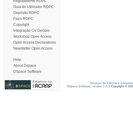
Regulamento RDPC
Guia do Utilizador RDPC
Depósito RDPC
Faq's RDPC
Copyright
Integração CV DeGóis
Workshop Open Access
Open Access Declarations
Newsletter Open Access
Help
About Dspace
DSpace Software
Serviços de Ciência e Coopera
DSpace Software, version 1.6.2
Copyright © 20