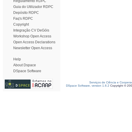
Regulamento RDPC
Guia do Utilizador RDPC
Depósito RDPC
Faq's RDPC
Copyright
Integração CV DeGóis
Workshop Open Access
Open Access Declarations
Newsletter Open Access
Help
About Dspace
DSpace Software
Serviços de Ciência e Coopera
DSpace Software, version 1.6.2
Copyright © 20