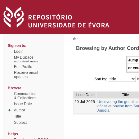
/
Sign on to:
Browsing by Author Corde
Login
My DSpace
Jump 
authorized users
Edit Profile
or ent
Receive email
updates
Sort by:
I
Browse
Communities
Issue Date
Title
& Collections
20-Jul-2025
Uncovering the genetic d
Issue Date
of native bovine from So
Author
Angola
Title
Subject
Helps