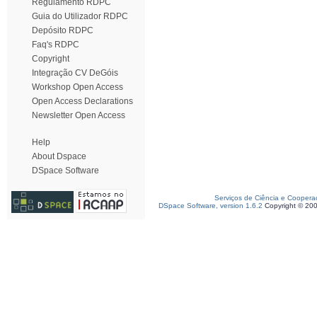
Regulamento RDPC
Guia do Utilizador RDPC
Depósito RDPC
Faq's RDPC
Copyright
Integração CV DeGóis
Workshop Open Access
Open Access Declarations
Newsletter Open Access
Help
About Dspace
DSpace Software
Serviços de Ciência e Coopera
DSpace Software, version 1.6.2
Copyright © 20