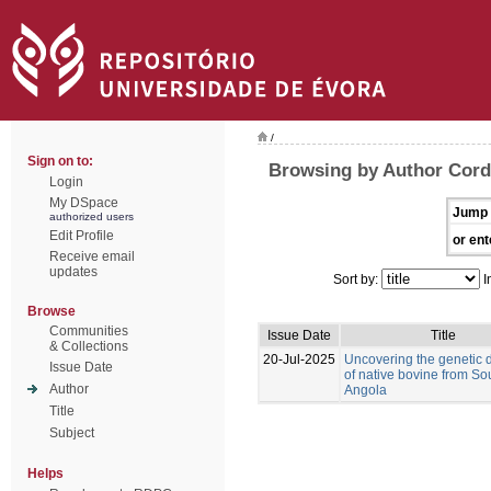
/
Sign on to:
Browsing by Author Corde
Login
My DSpace
Jump 
authorized users
Edit Profile
or ent
Receive email
updates
Sort by:
I
Browse
Communities
Issue Date
Title
& Collections
20-Jul-2025
Uncovering the genetic d
Issue Date
of native bovine from So
Author
Angola
Title
Subject
Helps