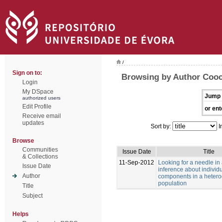
/
Sign on to:
Browsing by Author Cooc
Login
My DSpace
Jump 
authorized users
Edit Profile
or ent
Receive email
updates
Sort by:
I
Browse
Communities
Issue Date
Title
& Collections
11-Sep-2012
Looking for a needle in
Issue Date
inference about individu
Author
components in a heter
population
Title
Subject
Helps