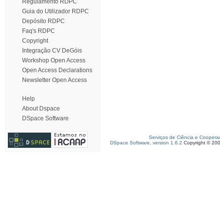
Regulamento RDPC
Guia do Utilizador RDPC
Depósito RDPC
Faq's RDPC
Copyright
Integração CV DeGóis
Workshop Open Access
Open Access Declarations
Newsletter Open Access
Help
About Dspace
DSpace Software
Serviços de Ciência e Coopera
DSpace Software, version 1.6.2
Copyright © 20