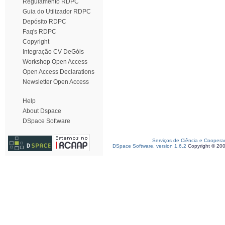
Regulamento RDPC
Guia do Utilizador RDPC
Depósito RDPC
Faq's RDPC
Copyright
Integração CV DeGóis
Workshop Open Access
Open Access Declarations
Newsletter Open Access
Help
About Dspace
DSpace Software
Serviços de Ciência e Coopera
DSpace Software, version 1.6.2
Copyright © 20