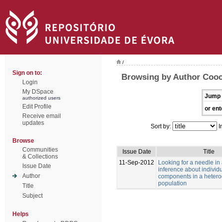
/
Sign on to:
Browsing by Author Cooc
Login
My DSpace
Jump 
authorized users
Edit Profile
or ent
Receive email
updates
Sort by:
I
Browse
Communities
Issue Date
Title
& Collections
11-Sep-2012
Looking for a needle in
Issue Date
inference about individu
Author
components in a heter
population
Title
Subject
Helps