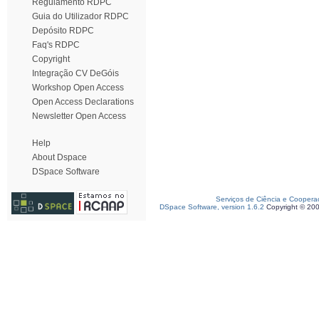
Regulamento RDPC
Guia do Utilizador RDPC
Depósito RDPC
Faq's RDPC
Copyright
Integração CV DeGóis
Workshop Open Access
Open Access Declarations
Newsletter Open Access
Help
About Dspace
DSpace Software
Serviços de Ciência e Coopera
DSpace Software, version 1.6.2
Copyright © 20