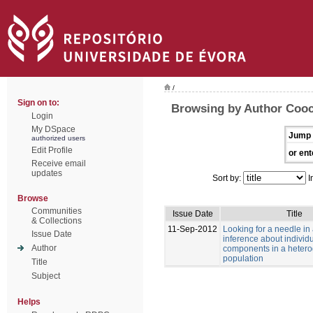
/
Sign on to:
Browsing by Author Cooc
Login
My DSpace
Jump 
authorized users
Edit Profile
or ent
Receive email
updates
Sort by:
I
Browse
Communities
Issue Date
Title
& Collections
11-Sep-2012
Looking for a needle in
Issue Date
inference about individu
Author
components in a heter
population
Title
Subject
Helps