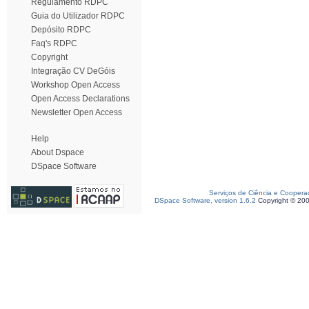
Regulamento RDPC
Guia do Utilizador RDPC
Depósito RDPC
Faq's RDPC
Copyright
Integração CV DeGóis
Workshop Open Access
Open Access Declarations
Newsletter Open Access
Help
About Dspace
DSpace Software
Serviços de Ciência e Coopera
DSpace Software, version 1.6.2
Copyright © 20