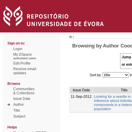
/
Sign on to:
Browsing by Author Cooc
Login
My DSpace
Jump 
authorized users
Edit Profile
or ent
Receive email
updates
Sort by:
I
Browse
Communities
Issue Date
Title
& Collections
11-Sep-2012
Looking for a needle in
Issue Date
inference about individu
Author
components in a heter
population
Title
Subject
Helps