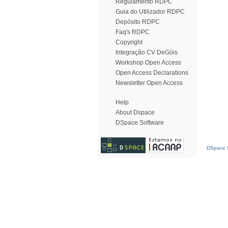
Regulamento RDPC
Guia do Utilizador RDPC
Depósito RDPC
Faq's RDPC
Copyright
Integração CV DeGóis
Workshop Open Access
Open Access Declarations
Newsletter Open Access
Help
About Dspace
DSpace Software
DSpace S