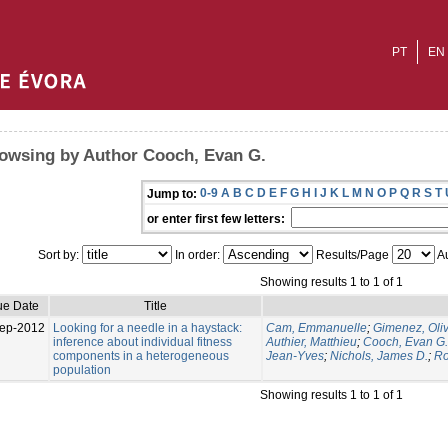
PT
EN
owsing by Author Cooch, Evan G.
0-9
A
B
C
D
E
F
G
H
I
J
K
L
M
N
O
P
Q
R
S
T
Jump to:
or enter first few letters:
Sort by:
In order:
Results/Page
Au
Showing results 1 to 1 of 1
ue Date
Title
ep-2012
Looking for a needle in a haystack:
Cam, Emmanuelle
;
Gimenez, Oliv
inference about individual fitness
Authier, Matthieu
;
Cooch, Evan G.
components in a heterogeneous
Jean-Yves
;
Nichols, James D.
;
Ro
population
Showing results 1 to 1 of 1