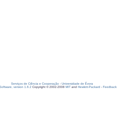
Serviços de Ciência e Cooperação
-
Universidade de Évora
oftware, version 1.6.2
Copyright © 2002-2008
MIT
and
Hewlett-Packard
-
Feedback