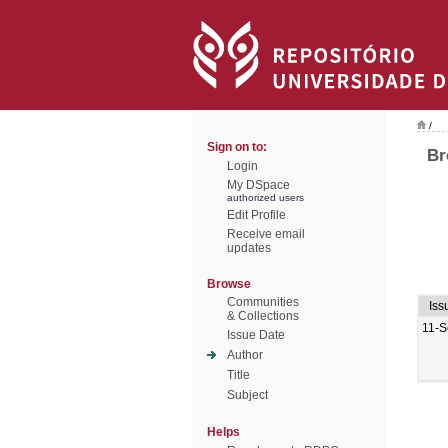
/
Sign on to:
Br
Login
My DSpace
authorized users
Edit Profile
Receive email
updates
Browse
Communities
Iss
& Collections
11-S
Issue Date
Author
Title
Subject
Helps