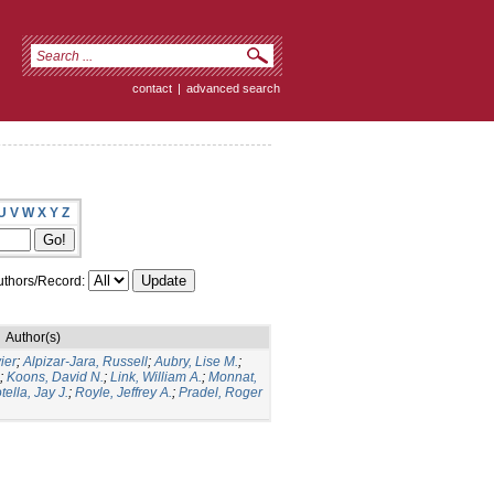
contact
|
advanced search
U
V
W
X
Y
Z
thors/Record:
Author(s)
ier
;
Alpizar-Jara, Russell
;
Aubry, Lise M.
;
;
Koons, David N.
;
Link, William A.
;
Monnat,
tella, Jay J.
;
Royle, Jeffrey A.
;
Pradel, Roger