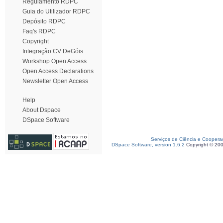
Regulamento RDPC
Guia do Utilizador RDPC
Depósito RDPC
Faq's RDPC
Copyright
Integração CV DeGóis
Workshop Open Access
Open Access Declarations
Newsletter Open Access
Help
About Dspace
DSpace Software
Serviços de Ciência e Coopera
DSpace Software, version 1.6.2
Copyright © 20