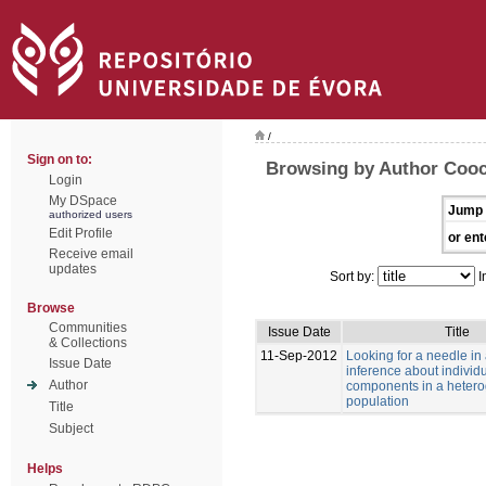
/
Sign on to:
Browsing by Author Cooc
Login
My DSpace
Jump 
authorized users
Edit Profile
or ent
Receive email
updates
Sort by:
I
Browse
Communities
Issue Date
Title
& Collections
11-Sep-2012
Looking for a needle in
Issue Date
inference about individu
Author
components in a heter
population
Title
Subject
Helps