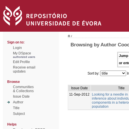
/
Sign on to:
Browsing by Author Cooc
Login
My DSpace
Jump 
authorized users
Edit Profile
or ent
Receive email
updates
Sort by:
I
Browse
Communities
Issue Date
Title
& Collections
11-Sep-2012
Looking for a needle in
Issue Date
inference about individu
Author
components in a heter
population
Title
Subject
Helps