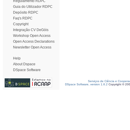
Regulamento RDPC
Guia do Utilizador RDPC
Depósito RDPC
Faq's RDPC
Copyright
Integração CV DeGóis
Workshop Open Access
Open Access Declarations
Newsletter Open Access
Help
About Dspace
DSpace Software
Serviços de Ciência e Coopera
DSpace Software, version 1.6.2
Copyright © 20