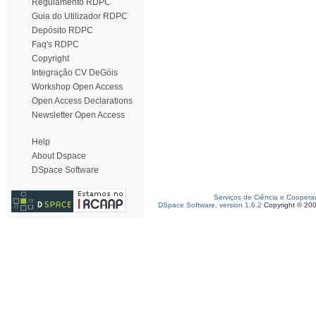
Regulamento RDPC
Guia do Utilizador RDPC
Depósito RDPC
Faq's RDPC
Copyright
Integração CV DeGóis
Workshop Open Access
Open Access Declarations
Newsletter Open Access
Help
About Dspace
DSpace Software
Serviços de Ciência e Coopera
DSpace Software, version 1.6.2
Copyright © 20