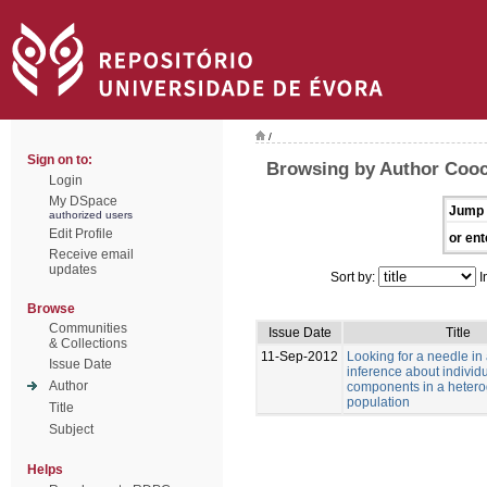
/
Sign on to:
Browsing by Author Cooc
Login
My DSpace
Jump 
authorized users
Edit Profile
or ent
Receive email
updates
Sort by:
I
Browse
Communities
Issue Date
Title
& Collections
11-Sep-2012
Looking for a needle in
Issue Date
inference about individu
Author
components in a heter
population
Title
Subject
Helps