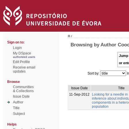
/
Sign on to:
Browsing by Author Cooc
Login
My DSpace
Jump 
authorized users
Edit Profile
or ent
Receive email
updates
Sort by:
I
Browse
Communities
Issue Date
Title
& Collections
11-Sep-2012
Looking for a needle in
Issue Date
inference about individu
Author
components in a heter
population
Title
Subject
Helps