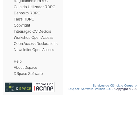
Regulamento RDPC
Guia do Utilizador RDPC
Depósito RDPC
Faq's RDPC
Copyright
Integração CV DeGóis
Workshop Open Access
Open Access Declarations
Newsletter Open Access
Help
About Dspace
DSpace Software
Serviços de Ciência e Coopera
DSpace Software, version 1.6.2
Copyright © 20