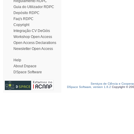
Regulamento RDPC
Guia do Utilizador RDPC
Depósito RDPC
Faq's RDPC
Copyright
Integração CV DeGóis
Workshop Open Access
Open Access Declarations
Newsletter Open Access
Help
About Dspace
DSpace Software
Serviços de Ciência e Coopera
DSpace Software, version 1.6.2
Copyright © 20