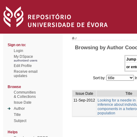
/
Sign on to:
Browsing by Author Cooc
Login
My DSpace
Jump 
authorized users
Edit Profile
or ent
Receive email
updates
Sort by:
I
Browse
Communities
Issue Date
Title
& Collections
11-Sep-2012
Looking for a needle in
Issue Date
inference about individu
Author
components in a heter
population
Title
Subject
Helps