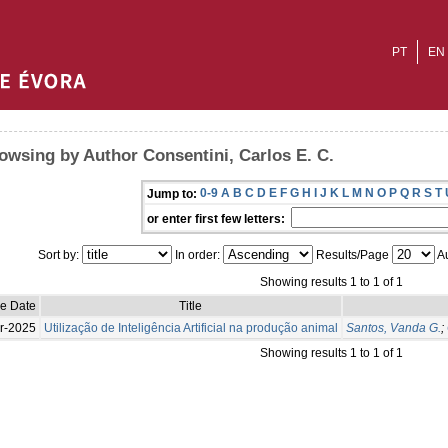
PT
EN
owsing by Author Consentini, Carlos E. C.
0-9
A
B
C
D
E
F
G
H
I
J
K
L
M
N
O
P
Q
R
S
T
Jump to:
or enter first few letters:
Sort by:
In order:
Results/Page
Au
Showing results 1 to 1 of 1
ue Date
Title
r-2025
Utilização de Inteligência Artificial na produção animal
Santos, Vanda G.
;
Showing results 1 to 1 of 1