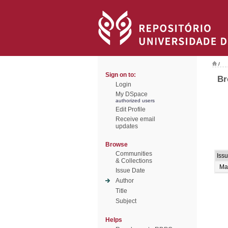
/
Sign on to:
Br
Login
My DSpace
authorized users
Edit Profile
Receive email
updates
Browse
Communities
Iss
& Collections
Ma
Issue Date
Author
Title
Subject
Helps