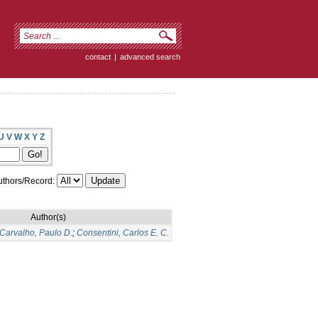
contact
|
advanced search
U
V
W
X
Y
Z
thors/Record:
Author(s)
Carvalho, Paulo D.
;
Consentini, Carlos E. C.