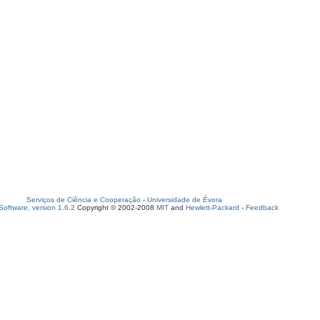
Serviços de Ciência e Cooperação
-
Universidade de Évora
oftware, version 1.6.2
Copyright © 2002-2008
MIT
and
Hewlett-Packard
-
Feedback