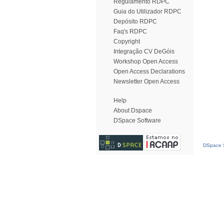
Regulamento RDPC
Guia do Utilizador RDPC
Depósito RDPC
Faq's RDPC
Copyright
Integração CV DeGóis
Workshop Open Access
Open Access Declarations
Newsletter Open Access
Help
About Dspace
DSpace Software
DSpace S