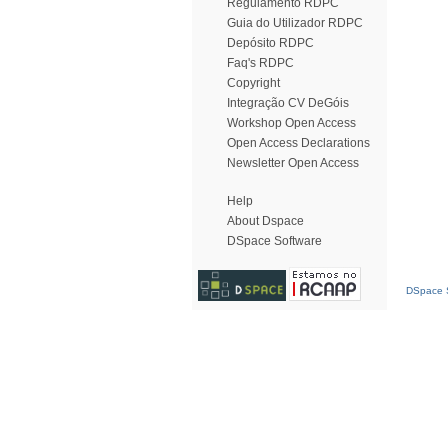
Regulamento RDPC
Guia do Utilizador RDPC
Depósito RDPC
Faq's RDPC
Copyright
Integração CV DeGóis
Workshop Open Access
Open Access Declarations
Newsletter Open Access
Help
About Dspace
DSpace Software
DSpace S