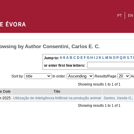
PT
EN
owsing by Author Consentini, Carlos E. C.
0-9
A
B
C
D
E
F
G
H
I
J
K
L
M
N
O
P
Q
R
S
T
Jump to:
or enter first few letters:
Sort by:
In order:
Results/Page
Au
Showing results 1 to 1 of 1
ue Date
Title
r-2025
Utilização de Inteligência Artificial na produção animal
Santos, Vanda G.
;
Showing results 1 to 1 of 1