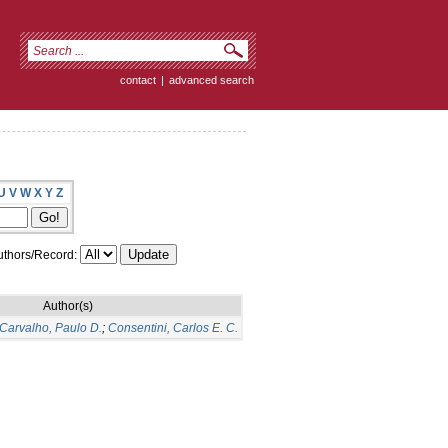
contact
|
advanced search
U
V
W
X
Y
Z
thors/Record:
Author(s)
Carvalho, Paulo D.
;
Consentini, Carlos E. C.