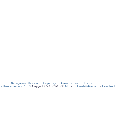
Serviços de Ciência e Cooperação
-
Universidade de Évora
oftware, version 1.6.2
Copyright © 2002-2008
MIT
and
Hewlett-Packard
-
Feedback