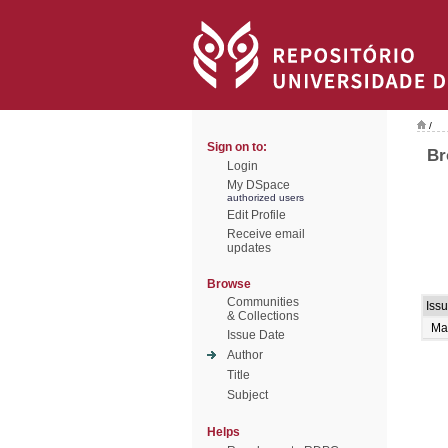
/
Sign on to:
Br
Login
My DSpace
authorized users
Edit Profile
Receive email
updates
Browse
Communities
Iss
& Collections
Ma
Issue Date
Author
Title
Subject
Helps